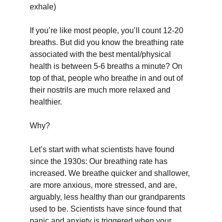
exhale)
If you’re like most people, you’ll count 12-20 
breaths. But did you know the breathing rate 
associated with the best mental/physical 
health is between 5-6 breaths a minute? On 
top of that, people who breathe in and out of 
their nostrils are much more relaxed and 
healthier.
Why?
Let’s start with what scientists have found 
since the 1930s: Our breathing rate has 
increased. We breathe quicker and shallower, 
are more anxious, more stressed, and are, 
arguably, less healthy than our grandparents 
used to be. Scientists have since found that 
panic and anxiety is triggered when your 