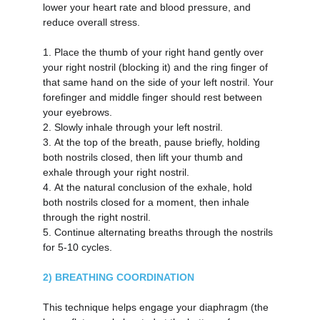
lower your heart rate and blood pressure, and 
reduce overall stress.
1.
Place the thumb of your right hand gently over 
your right nostril (blocking it) and the ring finger of 
that same hand on the side of your left nostril. Your 
forefinger and middle finger should rest between 
your eyebrows.
2.
Slowly inhale through your left nostril.
3.
At the top of the breath, pause briefly, holding 
both nostrils closed, then lift your thumb and 
exhale through your right nostril.
4.
At the natural conclusion of the exhale, hold 
both nostrils closed for a moment, then inhale 
through the right nostril.
5.
Continue alternating breaths through the nostrils 
for 5-10 cycles.
2) BREATHING COORDINATION
This technique helps engage your diaphragm (the 