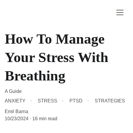
How To Manage
Your Stress With
Breathing
A Guide
ANXIETY
STRESS
PTSD
STRATEGIES
Emil Barna
10/23/2024
16 min read