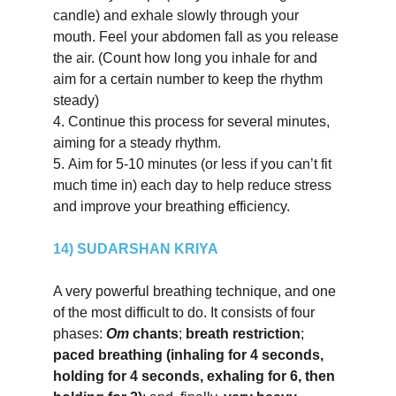
candle) and exhale slowly through your 
mouth. Feel your abdomen fall as you release 
the air. (Count how long you inhale for and 
aim for a certain number to keep the rhythm 
steady)
4.
Continue this process for several minutes, 
aiming for a steady rhythm.
5.
Aim for 5-10 minutes (or less if you can’t fit 
much time in) each day to help reduce stress 
and improve your breathing efficiency.
14) SUDARSHAN KRIYA
A very powerful breathing technique, and one 
of the most difficult to do. It consists of four 
phases: 
Om 
chants
; 
breath restriction
; 
paced breathing (inhaling for 4 seconds, 
holding for 4 seconds, exhaling for 6, then 