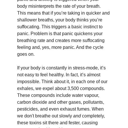
body misinterprets the rate of your breath. 
This means that if you’re taking in quicker and 
shallower breaths, your body thinks you’re 
suffocating. This triggers a basic instinct to 
panic. Problem is that panic quickens your 
breathing rate and creates more suffocating 
feeling and, yes, more panic. And the cycle 
goes on.
If your body is constantly in stress-mode, it’s 
not easy to feel healthy. In fact, it’s almost 
impossible. Think about it, in each one of our 
exhales, we expel about 3,500 compounds. 
These compounds include water vapour, 
carbon dioxide and other gases, pollutants, 
pesticides, and even exhaust fumes. When 
we don't breathe out slowly 
and
 completely, 
these toxins sit there and fester, causing 