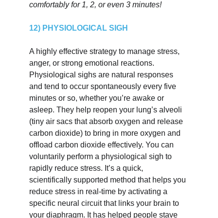
comfortably for 1, 2, or even 3 minutes!
12) PHYSIOLOGICAL SIGH
A highly effective strategy to manage stress, 
anger, or strong emotional reactions. 
Physiological sighs are natural responses 
and tend to occur spontaneously every five 
minutes or so, whether you’re awake or 
asleep. They help reopen your lung’s alveoli 
(tiny air sacs that absorb oxygen and release 
carbon dioxide) to bring in more oxygen and 
offload carbon dioxide effectively. You can 
voluntarily perform a physiological sigh to 
rapidly reduce stress. It’s a quick, 
scientifically supported method that helps you 
reduce stress in real-time by activating a 
specific neural circuit that links your brain to 
your diaphragm. It has helped people stave 