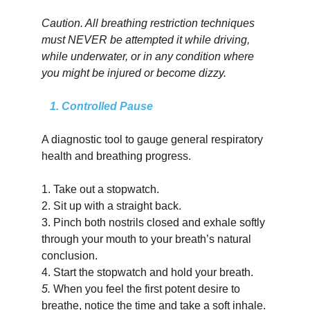
Caution. All breathing restriction techniques 
must NEVER be attempted it while driving, 
while underwater, or in any condition where 
you might be injured or become dizzy.
   1. Controlled Pause
A diagnostic tool to gauge general respiratory 
health and breathing progress.
1.
Take out a stopwatch.
2.
Sit up with a straight back.
3.
Pinch both nostrils closed and exhale softly 
through your mouth to your breath’s natural 
conclusion.
4.
Start the stopwatch and hold your breath.
5.
When you feel the first potent desire to 
breathe, notice the time and take a soft inhale.