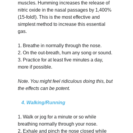
muscles. Humming increases the release of 
nitric oxide in the nasal passages by 1,400% 
(15-fold!). This is the most effective and 
simplest method to increase this essential 
gas.
1.
Breathe in normally through the nose.
2.
On the out-breath, hum any song or sound.
3.
Practice for at least five minutes a day, 
more if possible.
Note. You might feel ridiculous doing this, but 
the effects can be potent.
   4. Walking/Running
1.
Walk or jog for a minute or so while 
breathing normally through your nose.
2.
Exhale and pinch the nose closed while 