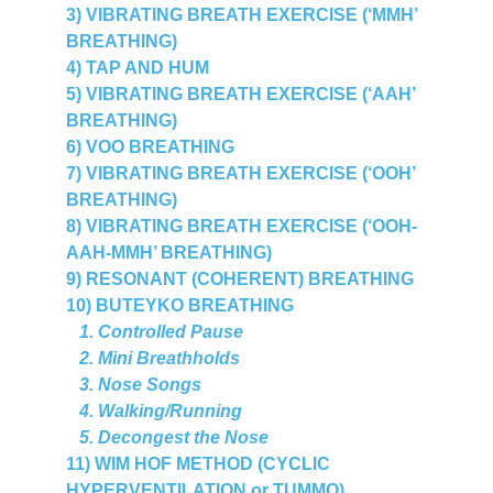
3) VIBRATING BREATH EXERCISE (‘MMH’ 
BREATHING)
4) TAP AND HUM
5) VIBRATING BREATH EXERCISE (‘AAH’ 
BREATHING)
6) VOO BREATHING
7) VIBRATING BREATH EXERCISE (‘OOH’ 
BREATHING)
8) VIBRATING BREATH EXERCISE (‘OOH-
AAH-MMH’ BREATHING)
9) RESONANT (COHERENT) BREATHING
10) BUTEYKO BREATHING
   1. Controlled Pause
   2. Mini Breathholds
   3. Nose Songs 
   4. Walking/Running
   5.
Decongest the Nose
11) WIM HOF METHOD (CYCLIC 
HYPERVENTILATION or TUMMO)