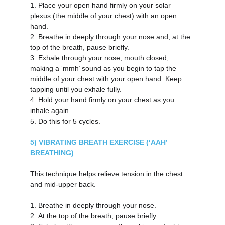
1.
Place your open hand firmly on your solar 
plexus (the middle of your chest) with an open 
hand.
2.
Breathe in deeply through your nose and, at the 
top of the breath, pause briefly.
3.
Exhale through your nose, mouth closed, 
making a ‘mmh’ sound as you begin to tap the 
middle of your chest with your open hand. Keep 
tapping until you exhale fully.
4.
Hold your hand firmly on your chest as you 
inhale again.
5.
Do this for 5 cycles.
5) VIBRATING BREATH EXERCISE (‘AAH’ 
BREATHING)
This technique helps relieve tension in the chest 
and mid-upper back.
1.
Breathe in deeply through your nose.
2.
At the top of the breath, pause briefly.