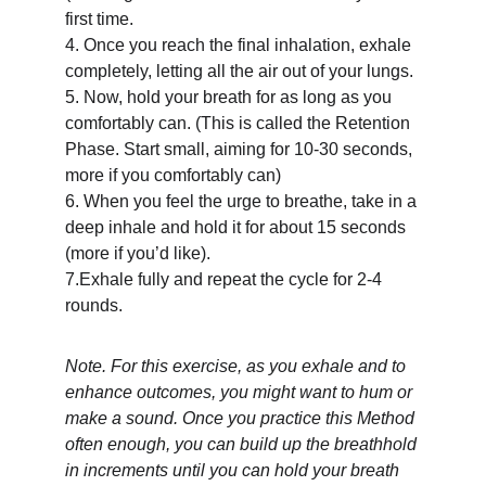
first time.
4. Once you reach the final inhalation, exhale 
completely, letting all the air out of your lungs.
5. Now, hold your breath for as long as you 
comfortably can. (This is called the Retention 
Phase. Start small, aiming for 10-30 seconds, 
more if you comfortably can)
6. When you feel the urge to breathe, take in a 
deep inhale and hold it for about 15 seconds 
(more if you’d like).
7.Exhale fully and repeat the cycle for 2-4 
rounds.
Note. For this exercise, as you exhale and to 
enhance outcomes, you might want to hum or 
make a sound. Once you practice this Method 
often enough, you can build up the breathhold 
in increments until you can hold your breath 