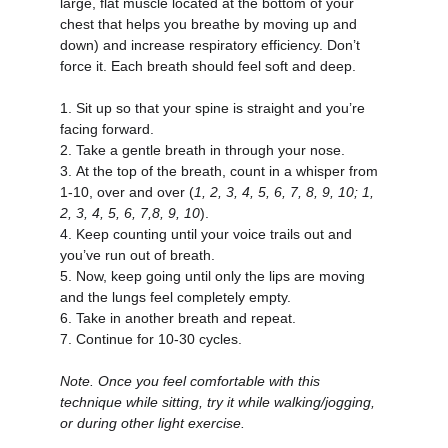
large, flat muscle located at the bottom of your 
chest that helps you breathe by moving up and 
down) and increase respiratory efficiency. Don’t 
force it. Each breath should feel soft and deep.
1.
Sit up so that your spine is straight and you’re 
facing forward.
2.
Take a gentle breath in through your nose.
3.
At the top of the breath, count in a whisper from 
1-10, over and over (
1, 2, 3, 4, 5, 6, 7, 8, 9, 10; 1, 
2, 3, 4, 5, 6, 7,8, 9, 10
).
4.
Keep counting until your voice trails out and 
you’ve run out of breath.
5.
Now, keep going until only the lips are moving 
and the lungs feel completely empty.
6.
Take in another breath and repeat.
7.
Continue for 10-30 cycles.
Note. Once you feel comfortable with this 
technique while sitting, try it while walking/jogging, 
or during other light exercise.