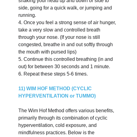
shaking your head up and down or side to 
side, going for a quick walk, or jumping and 
running.
4.
Once you feel a strong sense of air hunger, 
take a very slow and controlled breath 
through your nose. (If your nose is still 
congested, breathe in and out softly through 
the mouth with pursed lips)
5.
Continue this controlled breathing (in and 
out) for between 30 seconds and 1 minute.
6.
Repeat these steps 5-6 times.
11) WIM HOF METHOD (CYCLIC 
HYPERVENTILATION or TUMMO)
The Wim Hof Method offers various benefits, 
primarily through its combination of cyclic 
hyperventilation, cold exposure, and 
mindfulness practices. Below is the 