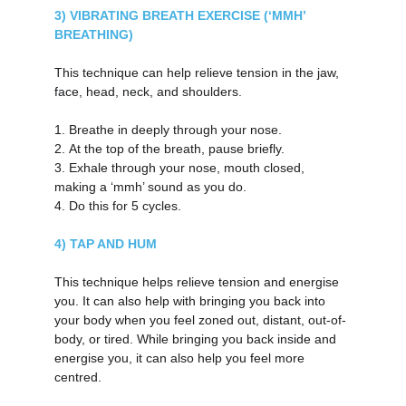
3) VIBRATING BREATH EXERCISE (‘MMH’ 
BREATHING)
This technique can help relieve tension in the jaw, 
face, head, neck, and shoulders.
1.
Breathe in deeply through your nose.
2.
At the top of the breath, pause briefly.
3.
Exhale through your nose, mouth closed, 
making a ‘mmh’ sound as you do.
4.
Do this for 5 cycles.
4) TAP AND HUM
This technique helps relieve tension and energise 
you. It can also help with bringing you back into 
your body when you feel zoned out, distant, out-of-
body, or tired. While bringing you back inside and 
energise you, it can also help you feel more 
centred.