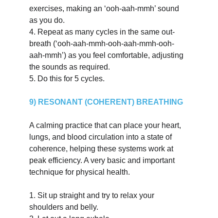
exercises, making an ‘ooh-aah-mmh’ sound 
as you do.
4.
Repeat as many cycles in the same out-
breath (‘ooh-aah-mmh-ooh-aah-mmh-ooh-
aah-mmh’) as you feel comfortable, adjusting 
the sounds as required.
5.
Do this for 5 cycles.
9) RESONANT (COHERENT) BREATHING
A calming practice that can place your heart, 
lungs, and blood circulation into a state of 
coherence, helping these systems work at 
peak efficiency. A very basic and important 
technique for physical health.
1.
Sit up straight and try to relax your 
shoulders and belly.