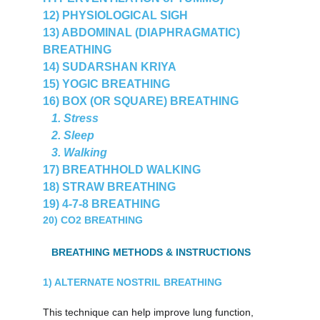
12) PHYSIOLOGICAL SIGH
13) ABDOMINAL (DIAPHRAGMATIC) 
BREATHING
14) SUDARSHAN KRIYA
15) YOGIC BREATHING
16) BOX (OR SQUARE) BREATHING
   1. Stress
   2. Sleep
   3. Walking
17) BREATHHOLD WALKING
18) STRAW BREATHING
19) 4-7-8 BREATHING
20) CO2 BREATHING
   BREATHING METHODS & INSTRUCTIONS
1) ALTERNATE NOSTRIL BREATHING
This technique can help improve lung function, 