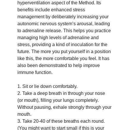
hyperventilation aspect of the Method. Its 
benefits include enhanced stress 
management by deliberately increasing your 
autonomic nervous system’s arousal, leading 
to adrenaline release. This helps you practice 
managing high levels of adrenaline and 
stress, providing a kind of inoculation for the 
future. The more you put yourself in a position 
like this, the more comfortable you feel. It has 
also been demonstrated to help improve 
immune function.
1. Sit or lie down comfortably.
2. Take a deep breath in through your nose 
(or mouth), filling your lungs completely. 
Without pausing, exhale strongly through your 
mouth.
3. Take 20-40 of these breaths each round. 
(You might want to start small if this is your 