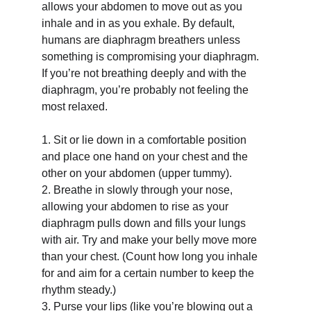
allows your abdomen to move out as you 
inhale and in as you exhale. By default, 
humans are diaphragm breathers unless 
something is compromising your diaphragm. 
If you’re not breathing deeply and with the 
diaphragm, you’re probably not feeling the 
most relaxed.
1.
Sit or lie down in a comfortable position 
and place one hand on your chest and the 
other on your abdomen (upper tummy).
2.
Breathe in slowly through your nose, 
allowing your abdomen to rise as your 
diaphragm pulls down and fills your lungs 
with air. Try and make your belly move more 
than your chest. (Count how long you inhale 
for and aim for a certain number to keep the 
rhythm steady.)
3.
Purse your lips (like you’re blowing out a 