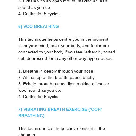
3.
Exhale with an open mouth, making an ‘aah’ 
sound as you do.
4.
Do this for 5 cycles.
6) VOO BREATHING
This technique helps centre you in the moment, 
clear your mind, relax your body, and feel more 
connected to your body if you feel lethargic, zoned 
out, depressed, or in any other way hypoaroused.
1.
Breathe in deeply through your nose.
2.
At the top of the breath, pause briefly.
3.
Exhale through pursed lips, making a ‘voo’ or 
‘ooo’ sound as you do.
4.
Do this for 5 cycles.
7) VIBRATING BREATH EXERCISE (‘OOH’ 
BREATHING)
This technique can help relieve tension in the 
abdomen.