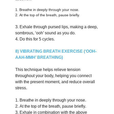
1.
Breathe in deeply through your nose.
2.
At the top of the breath, pause briefly.
3.
Exhale through pursed lips, making a deep, 
sombrous, ‘ooh’ sound as you do.
4.
Do this for 5 cycles.
8) VIBRATING BREATH EXERCISE (‘OOH-
AAH-MMH’ BREATHING)
This technique helps relieve tension 
throughout your body, helping you connect 
with the present moment, and reduce overall 
stress.
1.
Breathe in deeply through your nose.
2.
At the top of the breath, pause briefly.
3.
Exhale in combination with the above 