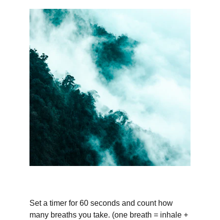
Set a timer for 60 seconds and count how 
many breaths you take. (one breath = inhale + 