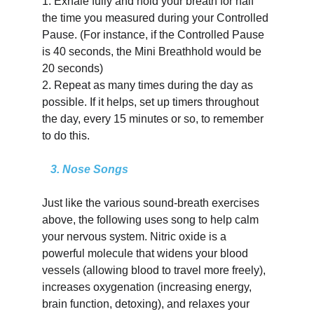
1.
Exhale fully and hold your breath for half 
the time you measured during your Controlled 
Pause. (For instance, if the Controlled Pause 
is 40 seconds, the Mini Breathhold would be 
20 seconds)
2.
Repeat as many times during the day as 
possible. If it helps, set up timers throughout 
the day, every 15 minutes or so, to remember 
to do this.
   3. Nose Songs
Just like the various sound-breath exercises 
above, the following uses song to help calm 
your nervous system. Nitric oxide is a 
powerful molecule that widens your blood 
vessels (allowing blood to travel more freely), 
increases oxygenation (increasing energy, 
brain function, detoxing), and relaxes your 