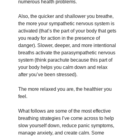
numerous health problems.
Also, the quicker and shallower you breathe, 
the more your sympathetic nervous system is 
activated (that’s the part of your body that gets 
you ready for action in the presence of 
danger). Slower, deeper, and more intentional 
breaths activate the parasympathetic nervous 
system (think parachute because this part of 
your body helps you calm down and relax 
after you’ve been stressed).
The more relaxed you are, the healthier you 
feel.
What follows are some of the most effective 
breathing strategies I’ve come across to help 
slow yourself down, reduce panic symptoms, 
manage anxiety, and create calm. Some 