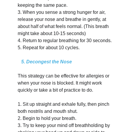
keeping the same pace.
3.
When you sense a strong hunger for air, 
release your nose and breathe in gently, at 
about half of what feels normal. (This breath 
might take about 10-15 seconds)
4.
Return to regular breathing for 30 seconds.
5.
Repeat for about 10 cycles.
   5. Decongest the Nose
This strategy can be effective for allergies or 
when your nose is blocked. It might work 
quickly or take a bit of practice to do.
1.
Sit up straight and exhale fully, then pinch 
both nostrils and mouth shut.
2.
Begin to hold your breath.
3.
Try to keep your mind off breathholding by 