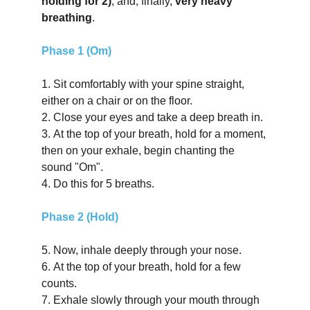
holding for 2)
; and, finally, 
very heavy 
breathing
.
Phase 1 (Om)
1.
Sit comfortably with your spine straight, 
either on a chair or on the floor.
2.
Close your eyes and take a deep breath in.
3.
At the top of your breath, hold for a moment, 
then on your exhale, begin chanting the 
sound "Om".
4.
Do this for 5 breaths.
Phase 2 (Hold)
5.
Now, inhale deeply through your nose.
6.
At the top of your breath, hold for a few 
counts.
7.
Exhale slowly through your mouth through 