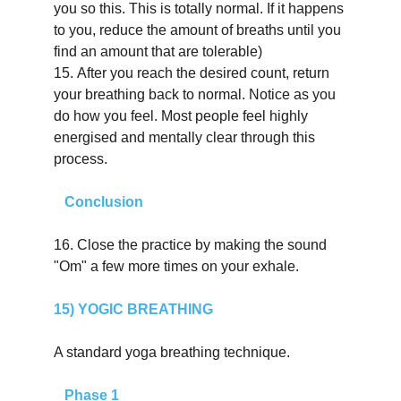
you so this. This is totally normal. If it happens 
to you, reduce the amount of breaths until you 
find an amount that are tolerable)
15.
After you reach the desired count, return 
your breathing back to normal. Notice as you 
do how you feel. Most people feel highly 
energised and mentally clear through this 
process.
   Conclusion
16.
Close the practice by making the sound 
"Om" a few more times on your exhale.
15) YOGIC BREATHING
A standard yoga breathing technique.
   Phase 1