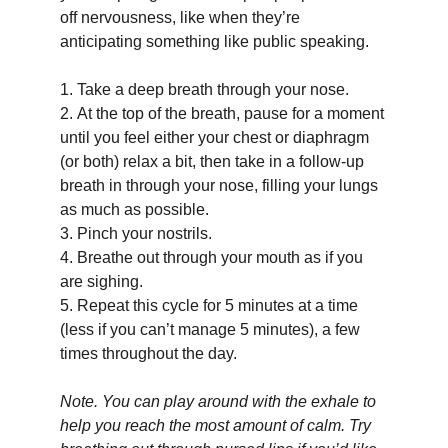
off nervousness, like when they’re 
anticipating something like public speaking.
1.
Take a deep breath through your nose.
2.
At the top of the breath, pause for a moment 
until you feel either your chest or diaphragm 
(or both) relax a bit, then take in a follow-up 
breath in through your nose, filling your lungs 
as much as possible.
3.
Pinch your nostrils.
4.
Breathe out through your mouth as if you 
are sighing.
5.
Repeat this cycle for 5 minutes at a time 
(less if you can’t manage 5 minutes), a few 
times throughout the day.
Note. You can play around with the exhale to 
help you reach the most amount of calm. Try 