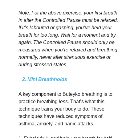
Note. For the above exercise, your first breath 
in after the Controlled Pause must be relaxed. 
If it’s laboured or gasping, you’ve held your 
breath for too long. Wait for a moment and try 
again. The Controlled Pause should only be 
measured when you’re relaxed and breathing 
normally, never after strenuous exercise or 
during stressed states.
   2. Mini Breathholds
A key component to Buteyko breathing is to 
practice breathing 
less
. That’s what this 
technique trains your body to do. These 
techniques have reduced symptoms of 
asthma, anxiety, and panic attacks.