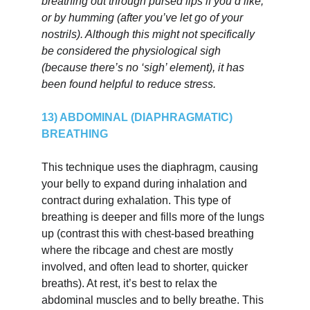
breathing out through pursed lips if you’d like, 
or by humming (after you’ve let go of your 
nostrils). Although this might not specifically 
be considered the physiological sigh 
(because there’s no ‘sigh’ element), it has 
been found helpful to reduce stress.
13) ABDOMINAL (DIAPHRAGMATIC) 
BREATHING
This technique uses the diaphragm, causing 
your belly to expand during inhalation and 
contract during exhalation. This type of 
breathing is deeper and fills more of the lungs 
up (contrast this with chest-based breathing 
where the ribcage and chest are mostly 
involved, and often lead to shorter, quicker 
breaths). At rest, it’s best to relax the 
abdominal muscles and to belly breathe. This 