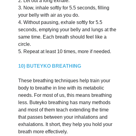
2.
Let out a long exhale.
3.
Now, inhale softly for 5.5 seconds, filling 
your belly with air as you do.
4.
Without pausing, exhale softly for 5.5 
seconds, emptying your belly and lungs at the 
same time. Each breath should feel like a 
circle.
5.
Repeat at least 10 times, more if needed.
10) BUTEYKO BREATHING
These breathing techniques help train your 
body to breathe in line with its metabolic 
needs. For most of us, this means breathing 
less. Buteyko breathing has many methods 
and most of them teach extending the time 
that passes between your inhalations and 
exhalations. It short, they help you hold your 
breath more effectively.