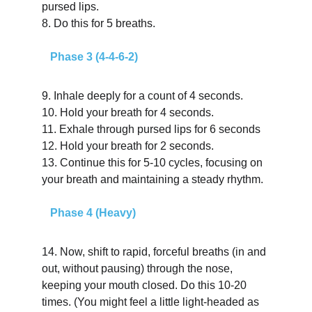
pursed lips.
8.
Do this for 5 breaths.
   Phase 3 (4-4-6-2)
9. Inhale deeply for a count of 4 seconds.
10. Hold your breath for 4 seconds.
11. Exhale through pursed lips for 6 seconds
12. Hold your breath for 2 seconds.
13. Continue this for 5-10 cycles, focusing on 
your breath and maintaining a steady rhythm.
   Phase 4 (Heavy)
14.
Now, shift to rapid, forceful breaths (in and 
out, without pausing) through the nose, 
keeping your mouth closed. Do this 10-20 
times. (You might feel a little light-headed as 