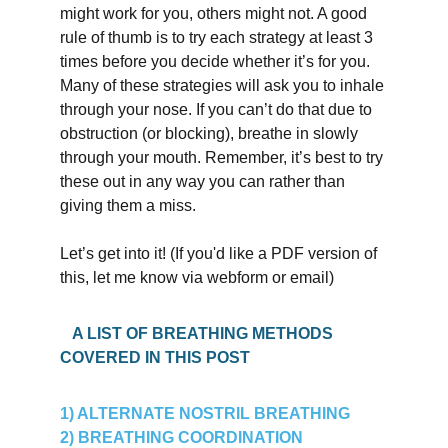
might work for you, others might not. A good 
rule of thumb is to try each strategy at least 3 
times before you decide whether it’s for you. 
Many of these strategies will ask you to inhale 
through your nose. If you can’t do that due to 
obstruction (or blocking), breathe in slowly 
through your mouth. Remember, it’s best to try 
these out in any way you can rather than 
giving them a miss.
Let’s get into it! (If you'd like a PDF version of 
this, let me know via webform or email)
   A LIST OF BREATHING METHODS 
COVERED IN THIS POST
1) ALTERNATE NOSTRIL BREATHING
2) BREATHING COORDINATION